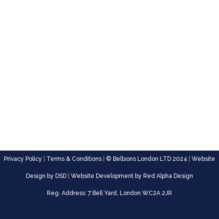
Privacy Policy
|
Terms & Conditions
|
© Bellsons London LTD 2024
|
Website
Design by
DSD
|
Website Development by
Red Alpha Design
Reg. Address: 7 Bell Yard, London WC2A 2JR