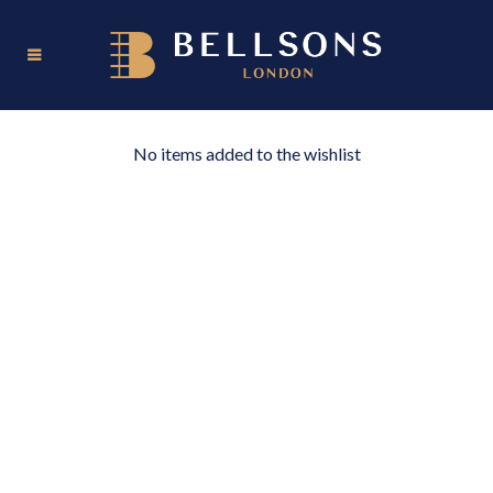
No items added to the wishlist