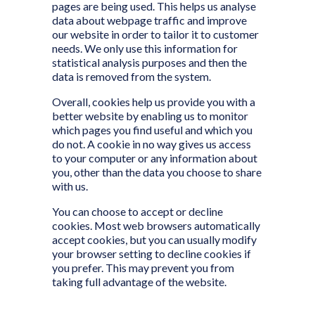
pages are being used. This helps us analyse
data about webpage traffic and improve
our website in order to tailor it to customer
needs. We only use this information for
statistical analysis purposes and then the
data is removed from the system.
Overall, cookies help us provide you with a
better website by enabling us to monitor
which pages you find useful and which you
do not. A cookie in no way gives us access
to your computer or any information about
you, other than the data you choose to share
with us.
You can choose to accept or decline
cookies. Most web browsers automatically
accept cookies, but you can usually modify
your browser setting to decline cookies if
you prefer. This may prevent you from
taking full advantage of the website.