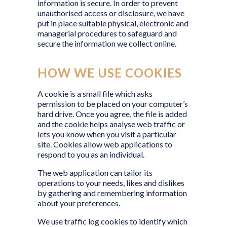
information is secure. In order to prevent
unauthorised access or disclosure, we have
put in place suitable physical, electronic and
managerial procedures to safeguard and
secure the information we collect online.
HOW WE USE COOKIES
A cookie is a small file which asks
permission to be placed on your computer’s
hard drive. Once you agree, the file is added
and the cookie helps analyse web traffic or
lets you know when you visit a particular
site. Cookies allow web applications to
respond to you as an individual.
The web application can tailor its
operations to your needs, likes and dislikes
by gathering and remembering information
about your preferences.
We use traffic log cookies to identify which