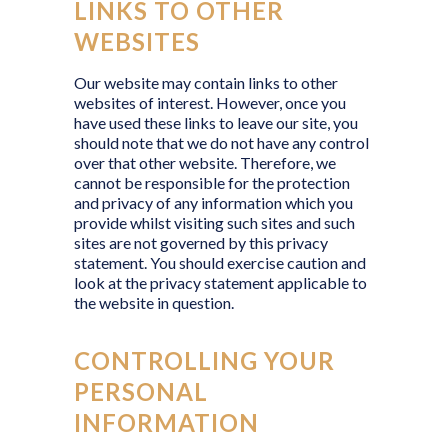
LINKS TO OTHER
WEBSITES
Our website may contain links to other
websites of interest. However, once you
have used these links to leave our site, you
should note that we do not have any control
over that other website. Therefore, we
cannot be responsible for the protection
and privacy of any information which you
provide whilst visiting such sites and such
sites are not governed by this privacy
statement. You should exercise caution and
look at the privacy statement applicable to
the website in question.
CONTROLLING YOUR
PERSONAL
INFORMATION