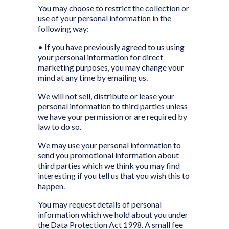
You may choose to restrict the collection or
use of your personal information in the
following way:
• If you have previously agreed to us using
your personal information for direct
marketing purposes, you may change your
mind at any time by emailing us.
We will not sell, distribute or lease your
personal information to third parties unless
we have your permission or are required by
law to do so.
We may use your personal information to
send you promotional information about
third parties which we think you may find
interesting if you tell us that you wish this to
happen.
You may request details of personal
information which we hold about you under
the Data Protection Act 1998. A small fee