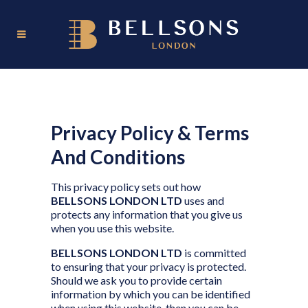
Privacy Policy & Terms
And Conditions
This privacy policy sets out how
BELLSONS LONDON LTD
uses and
protects any information that you give us
when you use this website.
BELLSONS LONDON LTD
is committed
to ensuring that your privacy is protected.
Should we ask you to provide certain
information by which you can be identified
when using this website, then you can be