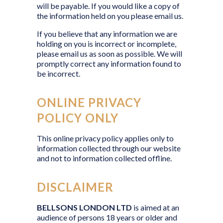
will be payable. If you would like a copy of
the information held on you please email us.
If you believe that any information we are
holding on you is incorrect or incomplete,
please email us as soon as possible. We will
promptly correct any information found to
be incorrect.
ONLINE PRIVACY
POLICY ONLY
This online privacy policy applies only to
information collected through our website
and not to information collected offline.
DISCLAIMER
BELLSONS LONDON LTD
is aimed at an
audience of persons 18 years or older and