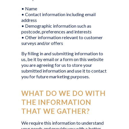
• Name
• Contact information including email
address
• Demographic information such as
postcode, preferences and interests
• Other information relevant to customer
surveys and/or offers
By filling in and submitting information to
us, be it by email or a form on this website
you are agreeing for us to store your
submitted information and use it to contact
you for future marketing purposes.
WHAT DO WE DO WITH
THE INFORMATION
THAT WE GATHER?
We require this information to understand
your needs and provide you with a better