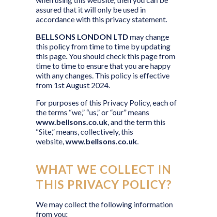
assured that it will only be used in
accordance with this privacy statement.
BELLSONS LONDON LTD
may change
this policy from time to time by updating
this page. You should check this page from
time to time to ensure that you are happy
with any changes. This policy is effective
from 1st August 2024.
For purposes of this Privacy Policy, each of
the terms “we,” “us,” or “our” means
www.bellsons.co.uk
, and the term this
“Site,” means, collectively, this
website,
www.bellsons.co.uk
.
WHAT WE COLLECT IN
THIS PRIVACY POLICY?
We may collect the following information
from you: