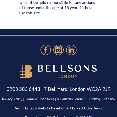
will not be held responsible for any actions
of those under the age of 18 years if they
use this site.
0203 583 6443
|
7 Bell Yard, London WC2A 2JR
Privacy Policy
|
Terms & Conditions
|
© Bellsons London LTD 2024
|
Website
Design by
DSD
|
Website Development by
Red Alpha Design