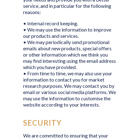
service, and in particular for the following
reasons:
• Internal record keeping.
• We may use the information to improve
our products and services.
• We may periodically send promotional
emails about new products, special offers
or other information which we think you
may find interesting using the email address
which you have provided.
• From time to time, we may also use your
information to contact you for market
research purposes. We may contact you by
email or various social media platforms. We
may use the information to customise the
website according to your interests.
SECURITY
We are committed to ensuring that your