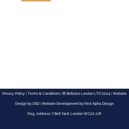
Privacy Policy
|
Terms & Conditions
|
© Bellsons London LTD 2024
|
Website
Design by
DSD
|
Website Development by
Red Alpha Design
Reg. Address: 7 Bell Yard, London WC2A 2JR