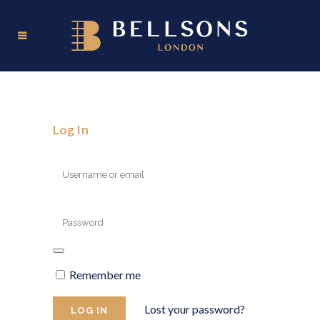
Log In
Remember me
Lost your password?